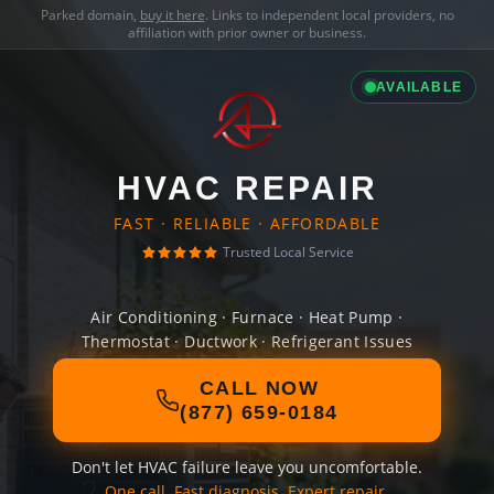
Parked domain,
buy it here
. Links to independent local providers, no
affiliation with prior owner or business.
AVAILABLE
HVAC REPAIR
FAST · RELIABLE · AFFORDABLE
Trusted Local Service
Air Conditioning · Furnace · Heat Pump ·
Thermostat · Ductwork · Refrigerant Issues
CALL NOW
(877) 659-0184
Don't let HVAC failure leave you uncomfortable.
One call. Fast diagnosis. Expert repair.