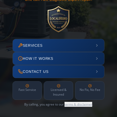
SERVICES
HOW IT WORKS
CONTACT US
Fast Service
Licensed &
No Fix, No Fee
Insured
By calling, you agree to our
terms & disclaimer
.